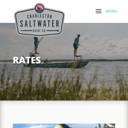
RATES