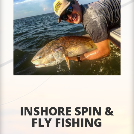
INSHORE SPIN &
FLY FISHING