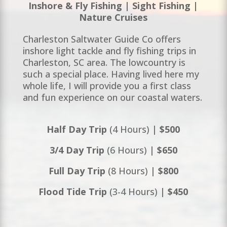
Inshore & Fly Fishing | Sight Fishing |
Nature Cruises
Charleston Saltwater Guide Co offers
inshore light tackle and fly fishing trips in
Charleston, SC area. The lowcountry is
such a special place. Having lived here my
whole life, I will provide you a first class
and fun experience on our coastal waters.
Half Day Trip
(4 Hours) |
$500
3/4 Day Trip
(6 Hours) |
$650
Full Day Trip
(8 Hours) |
$800
Flood Tide Trip
(3-4 Hours) |
$450