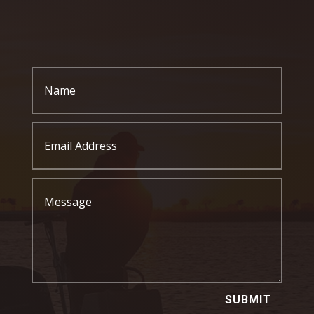
SUBMIT