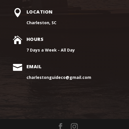

LOCATION
Charleston, SC

HOURS
7 Days a Week - All Day

EMAIL
charlestonguideco@gmail.com