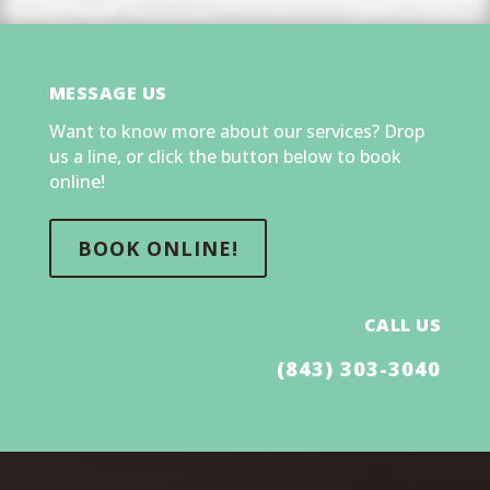
MESSAGE US
Want to know more about our services? Drop
us a line, or click the button below to book
online!
BOOK ONLINE!
CALL US
(843) 303-3040